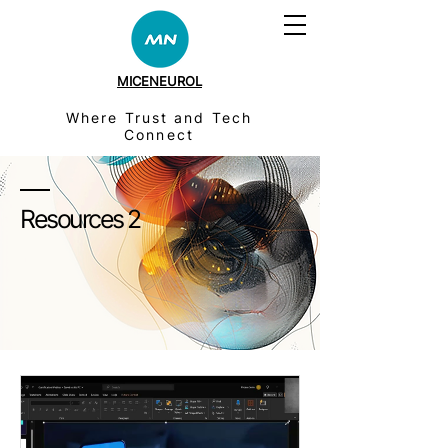
MICENEUROL
Where Trust and Tech
Connect
Resources 2