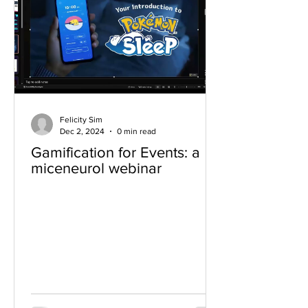
Felicity Sim
Dec 2, 2024
0 min read
Gamification for Events: a
miceneurol webinar