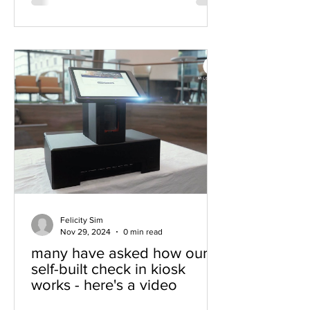
Felicity Sim
Nov 29, 2024
0 min read
many have asked how our
self-built check in kiosk
works - here's a video