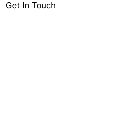
Get In Touch
Contact Sales & Support
Singapore
+65 6813 2454
United States +1 (408) 326 0607
Click here
to WhatsApp Us
Email:
info@miceneurol.com
Address
176 Orchard Road, The Centrepoint,
#05-05, Singapore 238843
Your Name