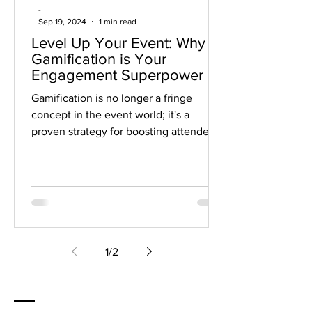
-
Sep 19, 2024
1 min read
Level Up Your Event: Why
Gamification is Your
Engagement Superpower
Gamification is no longer a fringe
concept in the event world; it's a
proven strategy for boosting attendee
engagement and creating truly...
1
/
2